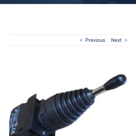
Previous
Next
View
Larger
Image