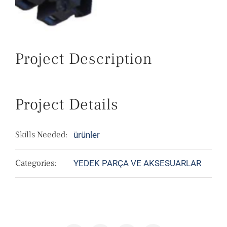
Project Description
Project Details
Skills Needed:
ürünler
Categories:
YEDEK PARÇA VE AKSESUARLAR