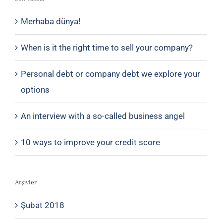
Merhaba dünya!
When is it the right time to sell your company?
Personal debt or company debt we explore your
options
An interview with a so-called business angel
10 ways to improve your credit score
Arşivler
Şubat 2018