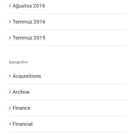
Ağustos 2016
Temmuz 2016
Temmuz 2015
Kategoriler
Acquisitions
Archive
Finance
Financial