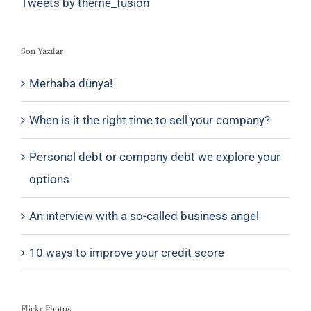
Tweets by theme_fusion
Son Yazılar
Merhaba dünya!
When is it the right time to sell your company?
Personal debt or company debt we explore your
options
An interview with a so-called business angel
10 ways to improve your credit score
Flickr Photos