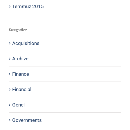
Temmuz 2015
Kategoriler
Acquisitions
Archive
Finance
Financial
Genel
Governments