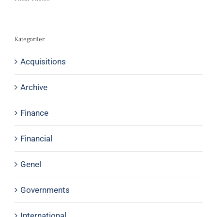
Kategoriler
Acquisitions
Archive
Finance
Financial
Genel
Governments
International