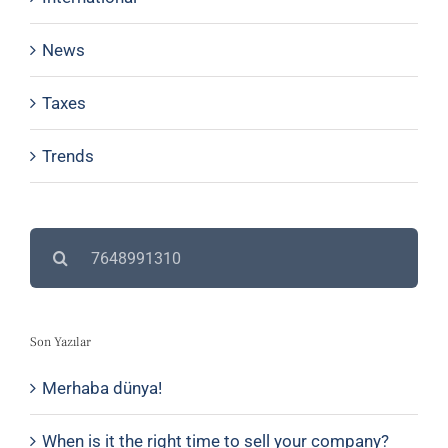
News
Taxes
Trends
Search
for:
Son Yazılar
Merhaba dünya!
When is it the right time to sell your company?