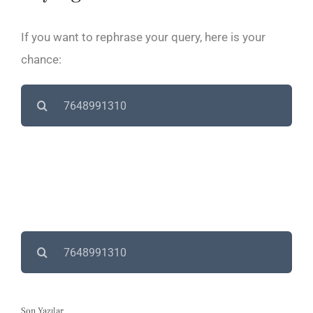
If you want to rephrase your query, here is your
chance:
Search
for:
Search
for:
Son Yazılar