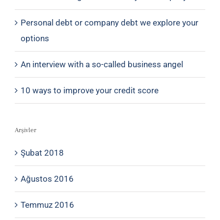
Personal debt or company debt we explore your
options
An interview with a so-called business angel
10 ways to improve your credit score
Arşivler
Şubat 2018
Ağustos 2016
Temmuz 2016