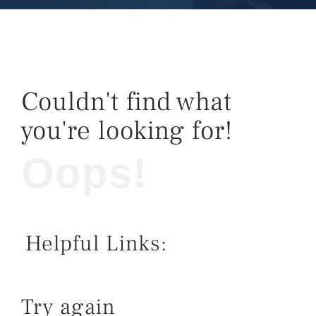
Couldn't find what
you're looking for!
Oops!
Helpful Links:
Try again