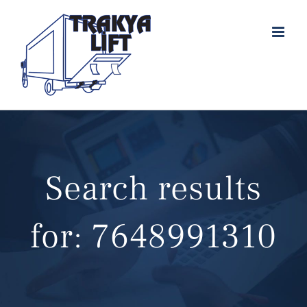
Skip
to
content
Search results
for: 7648991310