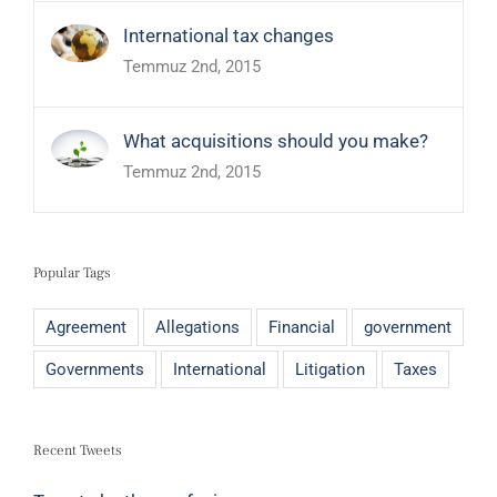
International tax changes
Temmuz 2nd, 2015
What acquisitions should you make?
Temmuz 2nd, 2015
Popular Tags
Agreement
Allegations
Financial
government
Governments
International
Litigation
Taxes
Recent Tweets