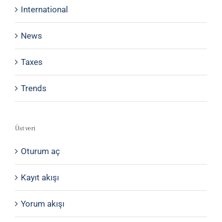
International
News
Taxes
Trends
Üst veri
Oturum aç
Kayıt akışı
Yorum akışı