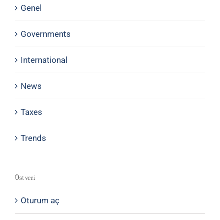
Genel
Governments
International
News
Taxes
Trends
Üst veri
Oturum aç