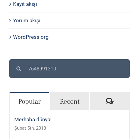
Kayıt akışı
Yorum akışı
WordPress.org
Search
for:
Commen
Popular
Recent
Merhaba dünya!
Şubat 5th, 2018