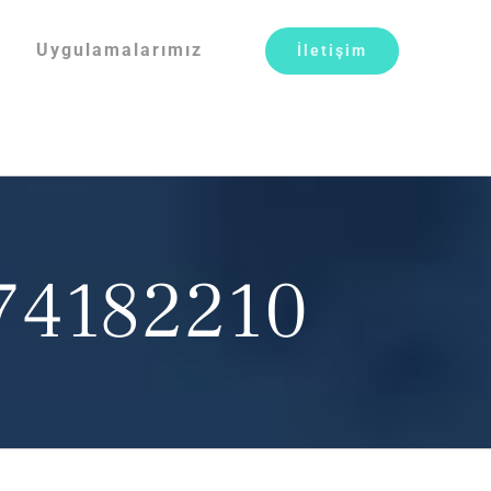
Uygulamalarımız
İletişim
074182210