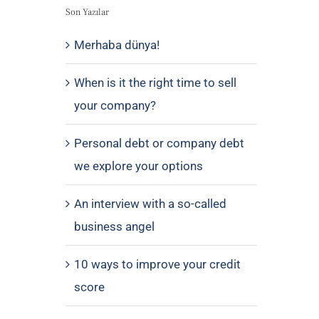
Son Yazılar
Merhaba dünya!
When is it the right time to sell
your company?
Personal debt or company debt
we explore your options
An interview with a so-called
business angel
10 ways to improve your credit
score