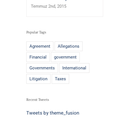
Temmuz 2nd, 2015
Popular Tags
Agreement
Allegations
Financial
government
Governments
International
Litigation
Taxes
Recent Tweets
Tweets by theme_fusion