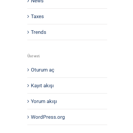
News
Taxes
Trends
Üst veri
Oturum aç
Kayıt akışı
Yorum akışı
WordPress.org