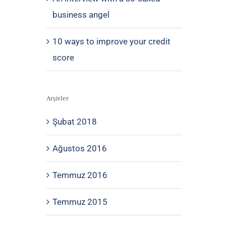
business angel
10 ways to improve your credit
score
Arşivler
Şubat 2018
Ağustos 2016
Temmuz 2016
Temmuz 2015