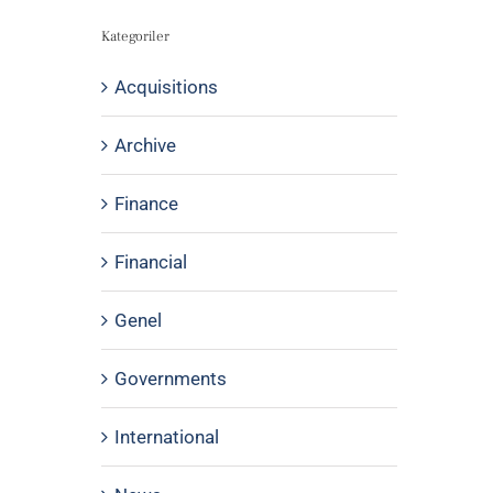
Kategoriler
Acquisitions
Archive
Finance
Financial
Genel
Governments
International