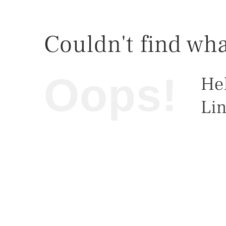
Couldn't find wha
Oops!
He
Lin