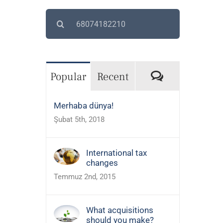
Search
for:
Comments
Popular
Recent
Merhaba dünya!
Şubat 5th, 2018
International tax
changes
Temmuz 2nd, 2015
What acquisitions
should you make?