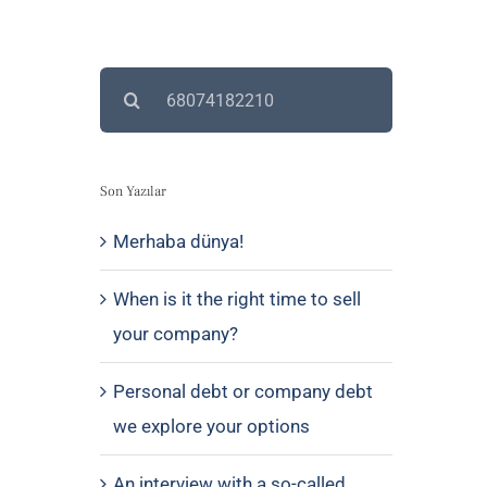
Search
for:
Son Yazılar
Merhaba dünya!
When is it the right time to sell
your company?
Personal debt or company debt
we explore your options
An interview with a so-called