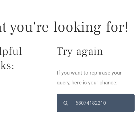
t you're looking for!
lpful
Try again
ks:
If you want to rephrase your
query, here is your chance:
Search
for: