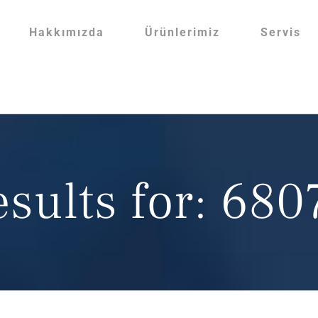
Hakkımızda
Ürünlerimiz
Servis
esults for: 68