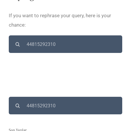
If you want to rephrase your query, here is your
chance:
Search
for:
Search
for:
Son Yazılar