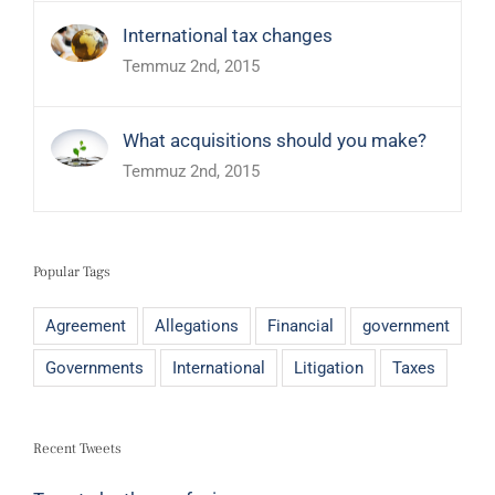
International tax changes
Temmuz 2nd, 2015
What acquisitions should you make?
Temmuz 2nd, 2015
Popular Tags
Agreement
Allegations
Financial
government
Governments
International
Litigation
Taxes
Recent Tweets