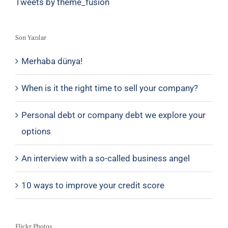
Tweets by theme_fusion
Son Yazılar
Merhaba dünya!
When is it the right time to sell your company?
Personal debt or company debt we explore your
options
An interview with a so-called business angel
10 ways to improve your credit score
Flickr Photos