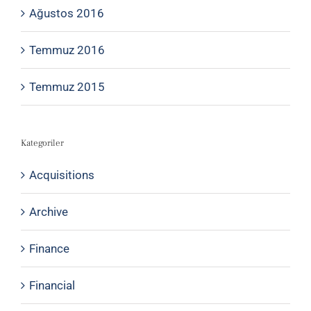
Ağustos 2016
Temmuz 2016
Temmuz 2015
Kategoriler
Acquisitions
Archive
Finance
Financial