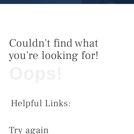
Couldn't find what
you're looking for!
Oops!
Helpful Links:
Try again