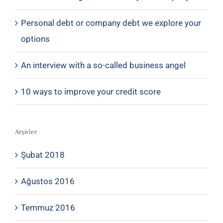
Personal debt or company debt we explore your
options
An interview with a so-called business angel
10 ways to improve your credit score
Arşivler
Şubat 2018
Ağustos 2016
Temmuz 2016