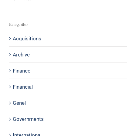
Kategoriler
Acquisitions
Archive
Finance
Financial
Genel
Governments
International