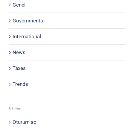
Genel
Governments
International
News
Taxes
Trends
Üst veri
Oturum aç