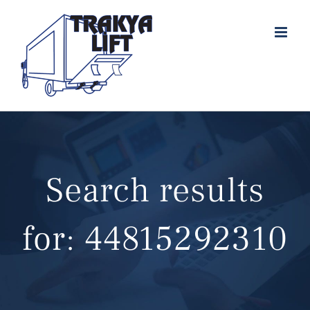
Skip
to
content
Search results
for: 44815292310