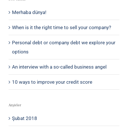
Merhaba dünya!
When is it the right time to sell your company?
Personal debt or company debt we explore your
options
An interview with a so-called business angel
10 ways to improve your credit score
Arşivler
Şubat 2018