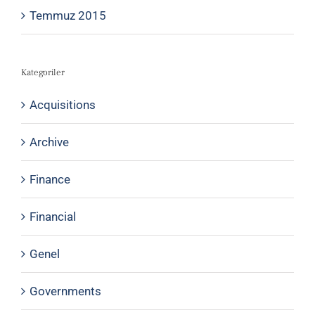
Temmuz 2015
Kategoriler
Acquisitions
Archive
Finance
Financial
Genel
Governments