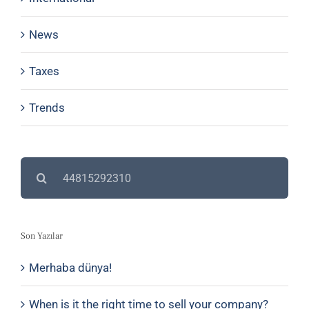
News
Taxes
Trends
Search
for:
Son Yazılar
Merhaba dünya!
When is it the right time to sell your company?