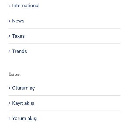
International
News
Taxes
Trends
Üst veri
Oturum aç
Kayıt akışı
Yorum akışı