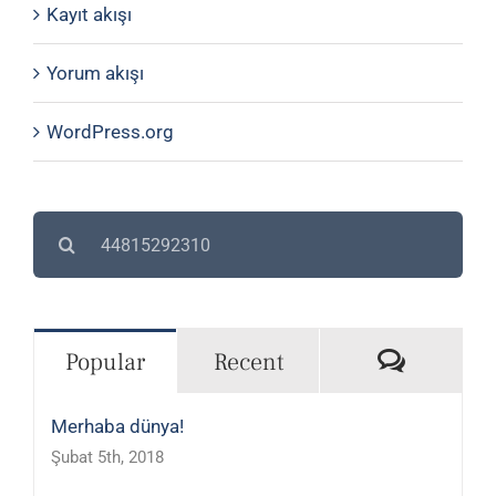
Kayıt akışı
Yorum akışı
WordPress.org
Search
for:
Commen
Popular
Recent
Merhaba dünya!
Şubat 5th, 2018