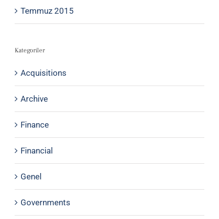
Temmuz 2015
Kategoriler
Acquisitions
Archive
Finance
Financial
Genel
Governments