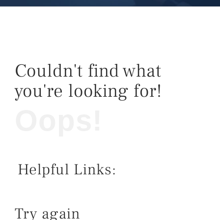
Couldn't find what
you're looking for!
Oops!
Helpful Links:
Try again