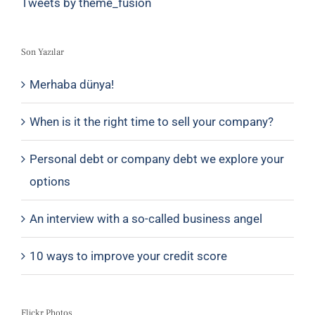
Tweets by theme_fusion
Son Yazılar
Merhaba dünya!
When is it the right time to sell your company?
Personal debt or company debt we explore your
options
An interview with a so-called business angel
10 ways to improve your credit score
Flickr Photos