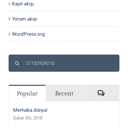
Kayıt akışı
Yorum akışı
WordPress.org
Search
for:
Commen
Popular
Recent
Merhaba dünya!
Şubat 5th, 2018