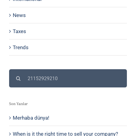
News
Taxes
Trends
Search
for:
Son Yazılar
Merhaba dünya!
When is it the right time to sell your company?