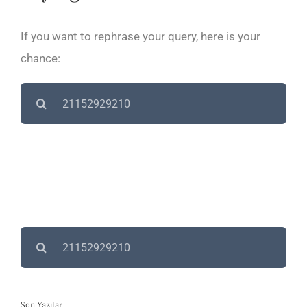
If you want to rephrase your query, here is your
chance:
Search
for:
Search
for:
Son Yazılar