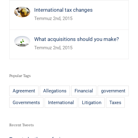
International tax changes
Temmuz 2nd, 2015
What acquisitions should you make?
Temmuz 2nd, 2015
Popular Tags
Agreement
Allegations
Financial
government
Governments
International
Litigation
Taxes
Recent Tweets