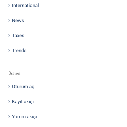
International
News
Taxes
Trends
Üst veri
Oturum aç
Kayıt akışı
Yorum akışı