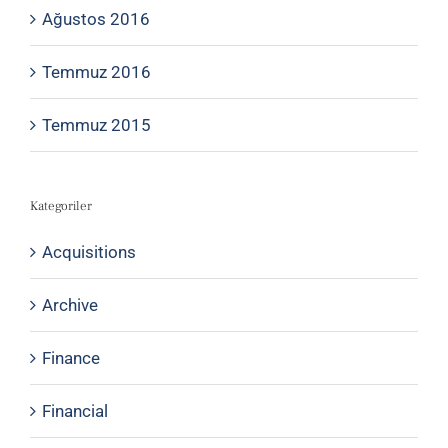
Ağustos 2016
Temmuz 2016
Temmuz 2015
Kategoriler
Acquisitions
Archive
Finance
Financial