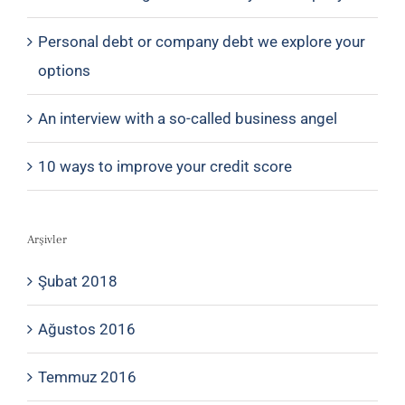
Personal debt or company debt we explore your
options
An interview with a so-called business angel
10 ways to improve your credit score
Arşivler
Şubat 2018
Ağustos 2016
Temmuz 2016