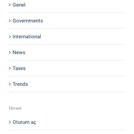
Genel
Governments
International
News
Taxes
Trends
Üst veri
Oturum aç