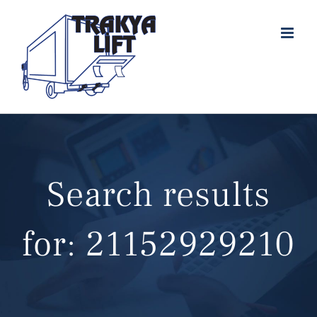
Skip
to
content
Search results
for: 21152929210