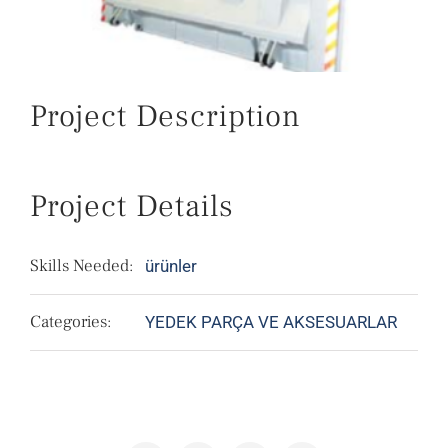
Project Description
Project Details
Skills Needed:
ürünler
Categories:
YEDEK PARÇA VE AKSESUARLAR