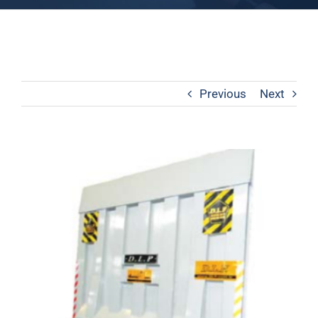
Previous
Next
View
Larger
Image