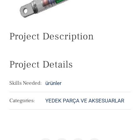
Project Description
Project Details
Skills Needed:
ürünler
Categories:
YEDEK PARÇA VE AKSESUARLAR