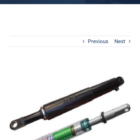
Previous
Next
View
Larger
Image