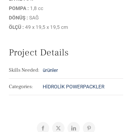
POMPA :
1,8 cc
DÖNÜŞ :
SAĞ
ÖLÇÜ :
49 x 19,5 x 19,5 cm
Project Details
Skills Needed:
ürünler
Categories:
HİDROLİK POWERPACKLER
Facebook
X
LinkedIn
Pinterest