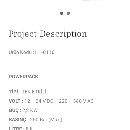
Project Description
Ürün Kodu : H1-0116
POWERPACK
TİPİ :
TEK ETKİLİ
VOLT :
12 – 24 V DC – 220 – 380 V AC
GÜÇ :
2,2 KW
BASINÇ :
250 Bar (Max.)
LİTRE :
8 lt