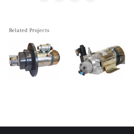
Related Projects