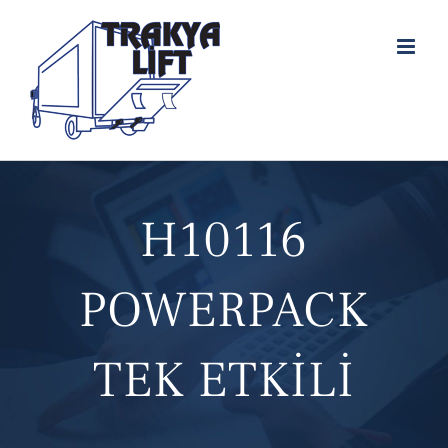
Skip
to
content
H10116
POWERPACK
TEK ETKİLİ