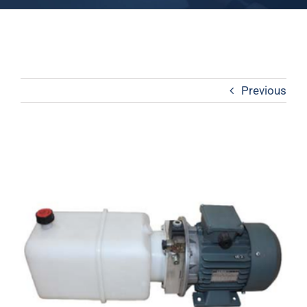
Previous
View
Larger
Image