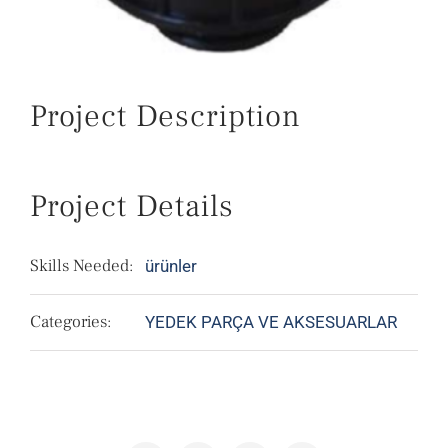
Project Description
Project Details
Skills Needed:
ürünler
Categories:
YEDEK PARÇA VE AKSESUARLAR