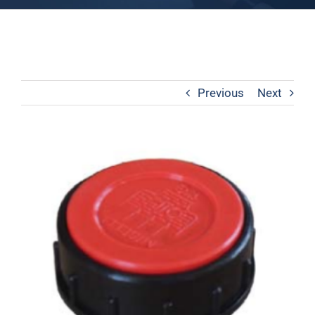
Previous
Next
View
Larger
Image