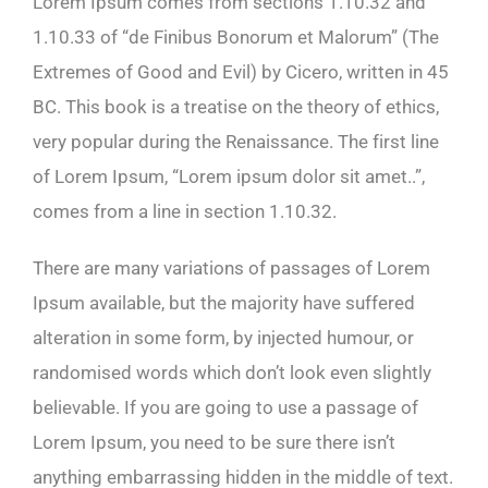
Lorem Ipsum comes from sections 1.10.32 and
1.10.33 of “de Finibus Bonorum et Malorum” (The
Extremes of Good and Evil) by Cicero, written in 45
BC. This book is a treatise on the theory of ethics,
very popular during the Renaissance. The first line
of Lorem Ipsum, “Lorem ipsum dolor sit amet..”,
comes from a line in section 1.10.32.
There are many variations of passages of Lorem
Ipsum available, but the majority have suffered
alteration in some form, by injected humour, or
randomised words which don’t look even slightly
believable. If you are going to use a passage of
Lorem Ipsum, you need to be sure there isn’t
anything embarrassing hidden in the middle of text.