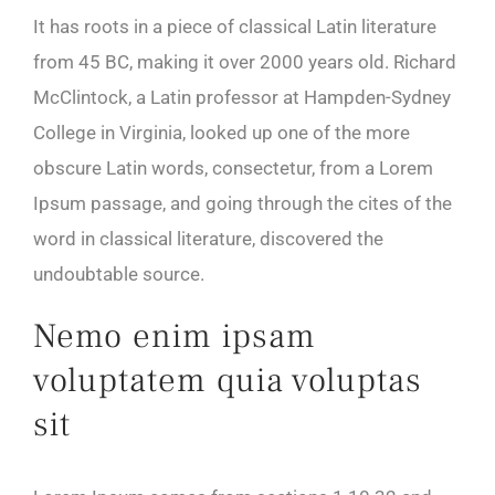
It has roots in a piece of classical Latin literature
from 45 BC, making it over 2000 years old. Richard
McClintock, a Latin professor at Hampden-Sydney
College in Virginia, looked up one of the more
obscure Latin words, consectetur, from a Lorem
Ipsum passage, and going through the cites of the
word in classical literature, discovered the
undoubtable source.
Nemo enim ipsam
voluptatem quia voluptas
sit