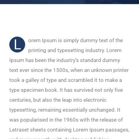
L
orem Ipsum is simply dummy text of the
printing and typesetting industry. Lorem
Ipsum has been the industry’s standard dummy
text ever since the 1500s, when an unknown printer
took a galley of type and scrambled it to make a
type specimen book. It has survived not only five
centuries, but also the leap into electronic
typesetting, remaining essentially unchanged. It
was popularised in the 1960s with the release of
Letraset sheets containing Lorem Ipsum passages,