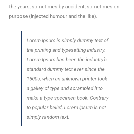
the years, sometimes by accident, sometimes on
purpose (injected humour and the like).
Lorem Ipsum is simply dummy text of
the printing and typesetting industry.
Lorem Ipsum has been the industry’s
standard dummy text ever since the
1500s, when an unknown printer took
a galley of type and scrambled it to
make a type specimen book. Contrary
to popular belief, Lorem Ipsum is not
simply random text.