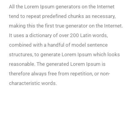
All the Lorem Ipsum generators on the Internet
tend to repeat predefined chunks as necessary,
making this the first true generator on the Internet.
It uses a dictionary of over 200 Latin words,
combined with a handful of model sentence
structures, to generate Lorem Ipsum which looks
reasonable. The generated Lorem Ipsum is
therefore always free from repetition, or non-
characteristic words.