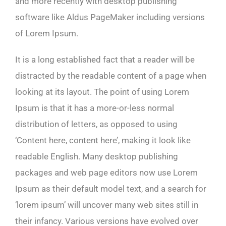
and more recently with desktop publishing
software like Aldus PageMaker including versions
of Lorem Ipsum.
It is a long established fact that a reader will be
distracted by the readable content of a page when
looking at its layout. The point of using Lorem
Ipsum is that it has a more-or-less normal
distribution of letters, as opposed to using
‘Content here, content here’, making it look like
readable English. Many desktop publishing
packages and web page editors now use Lorem
Ipsum as their default model text, and a search for
‘lorem ipsum’ will uncover many web sites still in
their infancy. Various versions have evolved over