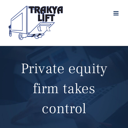
Skip
to
content
Private equity
firm takes
control