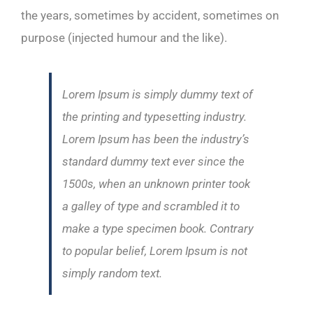
the years, sometimes by accident, sometimes on
purpose (injected humour and the like).
Lorem Ipsum is simply dummy text of
the printing and typesetting industry.
Lorem Ipsum has been the industry’s
standard dummy text ever since the
1500s, when an unknown printer took
a galley of type and scrambled it to
make a type specimen book. Contrary
to popular belief, Lorem Ipsum is not
simply random text.