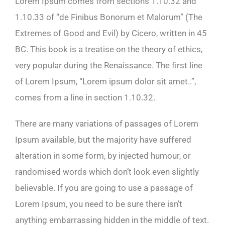
Lorem Ipsum comes from sections 1.10.32 and
1.10.33 of “de Finibus Bonorum et Malorum” (The
Extremes of Good and Evil) by Cicero, written in 45
BC. This book is a treatise on the theory of ethics,
very popular during the Renaissance. The first line
of Lorem Ipsum, “Lorem ipsum dolor sit amet..”,
comes from a line in section 1.10.32.
There are many variations of passages of Lorem
Ipsum available, but the majority have suffered
alteration in some form, by injected humour, or
randomised words which don’t look even slightly
believable. If you are going to use a passage of
Lorem Ipsum, you need to be sure there isn’t
anything embarrassing hidden in the middle of text.