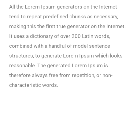
All the Lorem Ipsum generators on the Internet
tend to repeat predefined chunks as necessary,
making this the first true generator on the Internet.
It uses a dictionary of over 200 Latin words,
combined with a handful of model sentence
structures, to generate Lorem Ipsum which looks
reasonable. The generated Lorem Ipsum is
therefore always free from repetition, or non-
characteristic words.