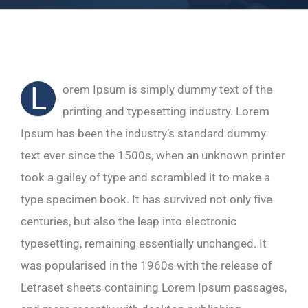
L
orem Ipsum is simply dummy text of the
printing and typesetting industry. Lorem
Ipsum has been the industry’s standard dummy
text ever since the 1500s, when an unknown printer
took a galley of type and scrambled it to make a
type specimen book. It has survived not only five
centuries, but also the leap into electronic
typesetting, remaining essentially unchanged. It
was popularised in the 1960s with the release of
Letraset sheets containing Lorem Ipsum passages,