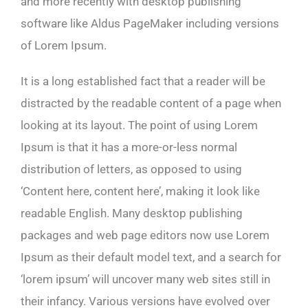
and more recently with desktop publishing
software like Aldus PageMaker including versions
of Lorem Ipsum.
It is a long established fact that a reader will be
distracted by the readable content of a page when
looking at its layout. The point of using Lorem
Ipsum is that it has a more-or-less normal
distribution of letters, as opposed to using
‘Content here, content here’, making it look like
readable English. Many desktop publishing
packages and web page editors now use Lorem
Ipsum as their default model text, and a search for
‘lorem ipsum’ will uncover many web sites still in
their infancy. Various versions have evolved over