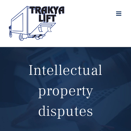
Skip
to
content
Intellectual
property
disputes