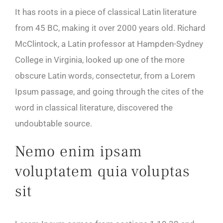
It has roots in a piece of classical Latin literature
from 45 BC, making it over 2000 years old. Richard
McClintock, a Latin professor at Hampden-Sydney
College in Virginia, looked up one of the more
obscure Latin words, consectetur, from a Lorem
Ipsum passage, and going through the cites of the
word in classical literature, discovered the
undoubtable source.
Nemo enim ipsam
voluptatem quia voluptas
sit