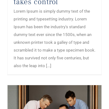
takes control
Lorem Ipsum is simply dummy text of the
printing and typesetting industry. Lorem
Ipsum has been the industry's standard
dummy text ever since the 1500s, when an
unknown printer took a galley of type and
scrambled it to make a type specimen book.
It has survived not only five centuries, but
also the leap into [...]