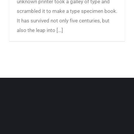
unknown printer took a galley of type and
scrambled it to make a type specimen book.
It has survived not only five centuries, but
also the leap into [...]