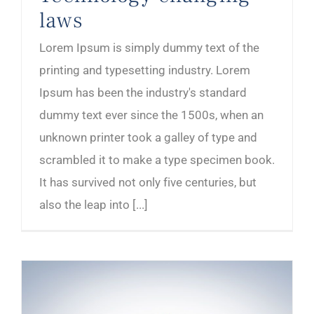
laws
Lorem Ipsum is simply dummy text of the
printing and typesetting industry. Lorem
Ipsum has been the industry's standard
dummy text ever since the 1500s, when an
unknown printer took a galley of type and
scrambled it to make a type specimen book.
It has survived not only five centuries, but
also the leap into [...]