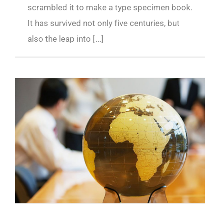
scrambled it to make a type specimen book.
It has survived not only five centuries, but
also the leap into [...]