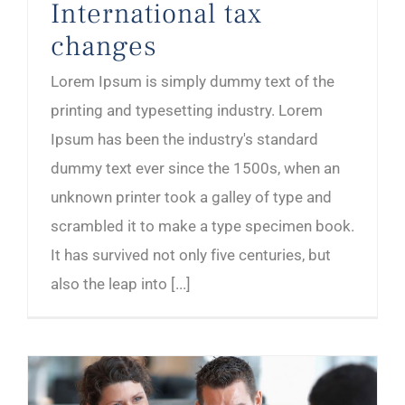
International tax
changes
Lorem Ipsum is simply dummy text of the
printing and typesetting industry. Lorem
Ipsum has been the industry's standard
dummy text ever since the 1500s, when an
unknown printer took a galley of type and
scrambled it to make a type specimen book.
It has survived not only five centuries, but
also the leap into [...]