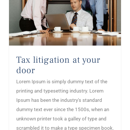
Tax litigation at your
door
Lorem Ipsum is simply dummy text of the
printing and typesetting industry. Lorem
Ipsum has been the industry's standard
dummy text ever since the 1500s, when an
unknown printer took a galley of type and
scrambled it to make a type specimen book.