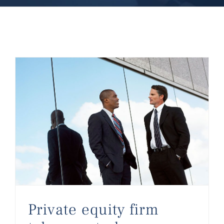
Private equity firm