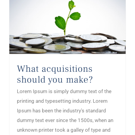
What acquisitions should you make?
What acquisitions
should you make?
Lorem Ipsum is simply dummy text of the
printing and typesetting industry. Lorem
Ipsum has been the industry's standard
dummy text ever since the 1500s, when an
unknown printer took a galley of type and