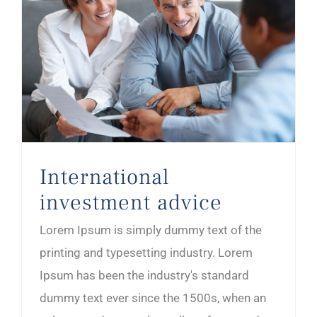
International
investment advice
Lorem Ipsum is simply dummy text of the
printing and typesetting industry. Lorem
Ipsum has been the industry's standard
dummy text ever since the 1500s, when an