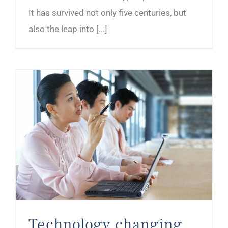
It has survived not only five centuries, but
also the leap into [...]
Technology changing