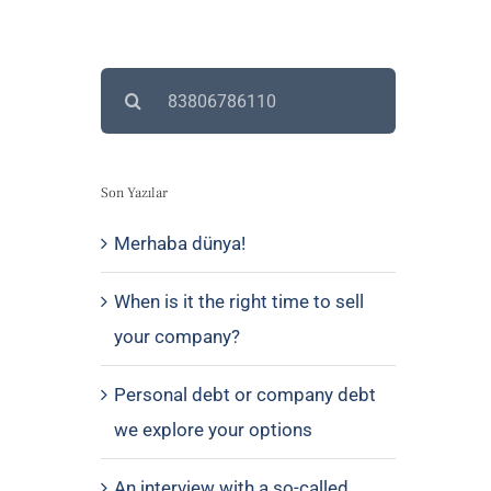
Search
for:
Son Yazılar
Merhaba dünya!
When is it the right time to sell
your company?
Personal debt or company debt
we explore your options
An interview with a so-called