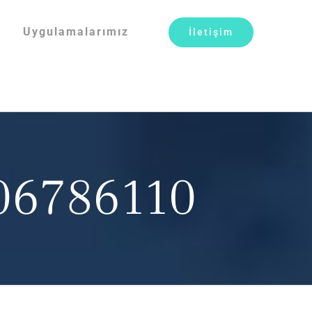
Uygulamalarımız
İletişim
806786110