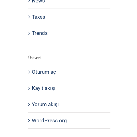
News
Taxes
Trends
Üst veri
Oturum aç
Kayıt akışı
Yorum akışı
WordPress.org