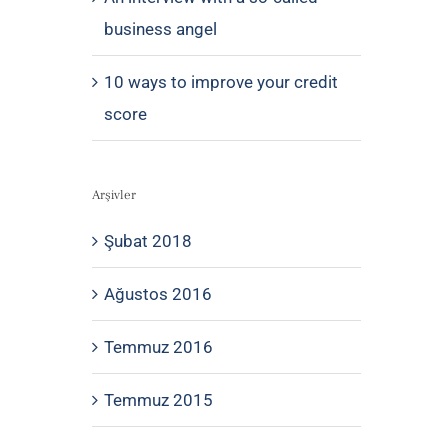
business angel
10 ways to improve your credit
score
Arşivler
Şubat 2018
Ağustos 2016
Temmuz 2016
Temmuz 2015