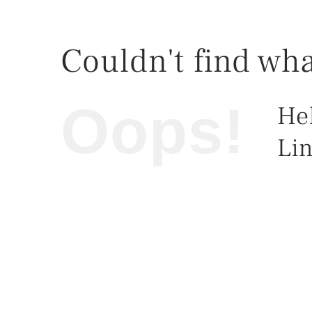
Couldn't find wha
Oops!
He
Lin