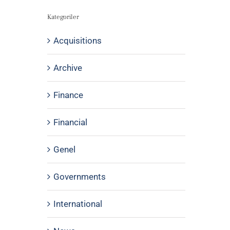
Kategoriler
Acquisitions
Archive
Finance
Financial
Genel
Governments
International