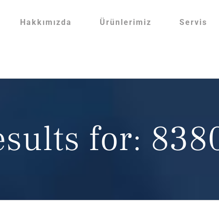
Hakkımızda
Ürünlerimiz
Servis
esults for: 83