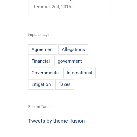
Temmuz 2nd, 2015
Popular Tags
Agreement
Allegations
Financial
government
Governments
International
Litigation
Taxes
Recent Tweets
Tweets by theme_fusion