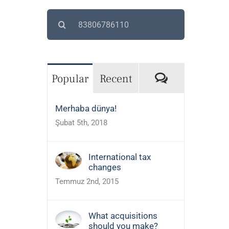
Search
for:
Comments
Popular
Recent
Merhaba dünya!
Şubat 5th, 2018
International tax
changes
Temmuz 2nd, 2015
What acquisitions
should you make?