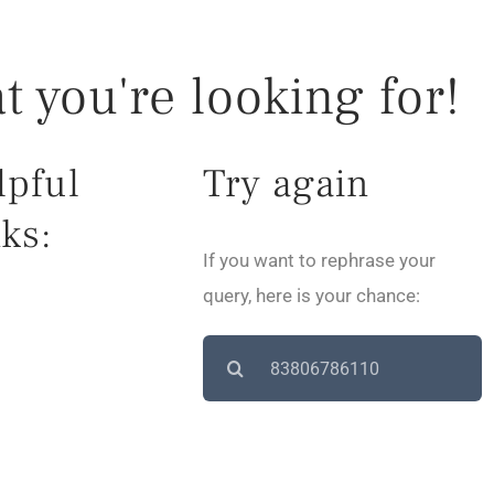
t you're looking for!
lpful
Try again
ks:
If you want to rephrase your
query, here is your chance:
Search
for: