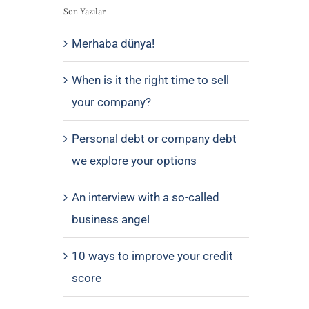
Son Yazılar
Merhaba dünya!
When is it the right time to sell
your company?
Personal debt or company debt
we explore your options
An interview with a so-called
business angel
10 ways to improve your credit
score