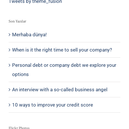
Tweets by theme_fusion
Son Yazılar
Merhaba dünya!
When is it the right time to sell your company?
Personal debt or company debt we explore your
options
An interview with a so-called business angel
10 ways to improve your credit score
Flickr Photos