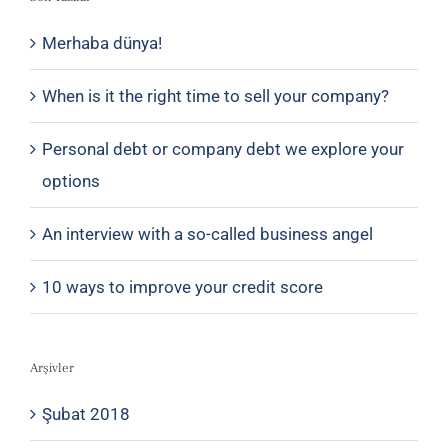
Merhaba dünya!
When is it the right time to sell your company?
Personal debt or company debt we explore your
options
An interview with a so-called business angel
10 ways to improve your credit score
Arşivler
Şubat 2018