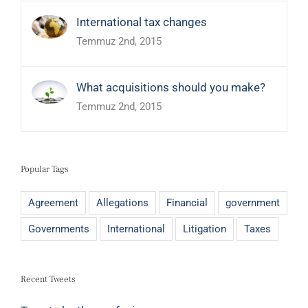
International tax changes
Temmuz 2nd, 2015
What acquisitions should you make?
Temmuz 2nd, 2015
Popular Tags
Agreement
Allegations
Financial
government
Governments
International
Litigation
Taxes
Recent Tweets