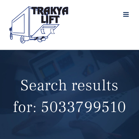
Skip
to
content
Search results
for: 5033799510