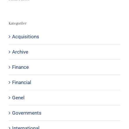
Kategoriler
Acquisitions
Archive
Finance
Financial
Genel
Governments
International