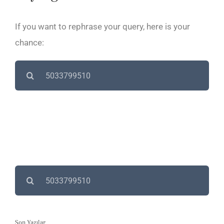
If you want to rephrase your query, here is your
chance:
Search
for:
Search
for:
Son Yazılar