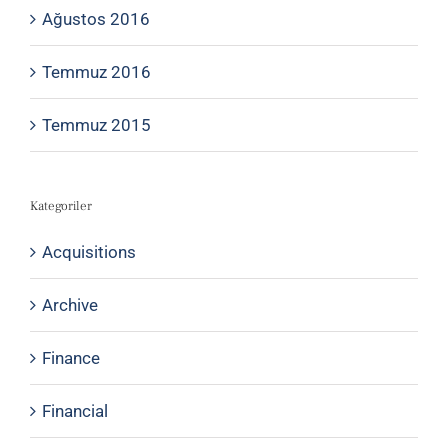
Ağustos 2016
Temmuz 2016
Temmuz 2015
Kategoriler
Acquisitions
Archive
Finance
Financial