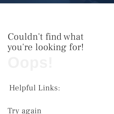
Couldn't find what
you're looking for!
Oops!
Helpful Links:
Try again