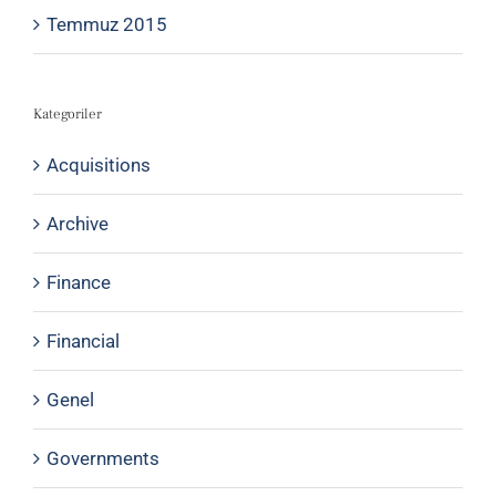
Temmuz 2015
Kategoriler
Acquisitions
Archive
Finance
Financial
Genel
Governments