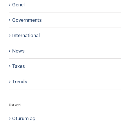
Genel
Governments
International
News
Taxes
Trends
Üst veri
Oturum aç