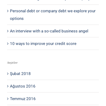
Personal debt or company debt we explore your
options
An interview with a so-called business angel
10 ways to improve your credit score
Arşivler
Şubat 2018
Ağustos 2016
Temmuz 2016