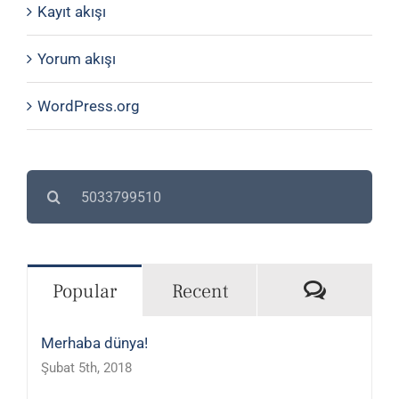
Kayıt akışı
Yorum akışı
WordPress.org
Search
for:
Commen
Popular
Recent
Merhaba dünya!
Şubat 5th, 2018