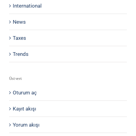
International
News
Taxes
Trends
Üst veri
Oturum aç
Kayıt akışı
Yorum akışı