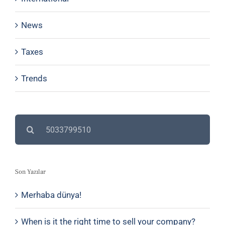
News
Taxes
Trends
Search
for:
Son Yazılar
Merhaba dünya!
When is it the right time to sell your company?