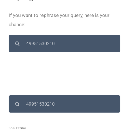
If you want to rephrase your query, here is your
chance:
Search
for:
Search
for:
Son Yazılar