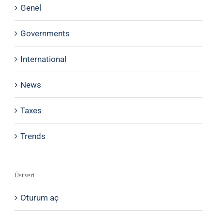
Genel
Governments
International
News
Taxes
Trends
Üst veri
Oturum aç