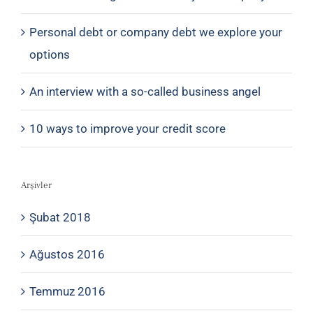
Personal debt or company debt we explore your
options
An interview with a so-called business angel
10 ways to improve your credit score
Arşivler
Şubat 2018
Ağustos 2016
Temmuz 2016