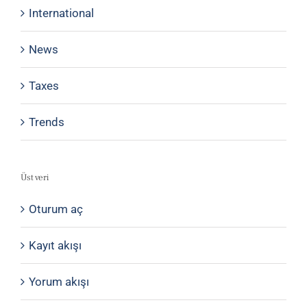
International
News
Taxes
Trends
Üst veri
Oturum aç
Kayıt akışı
Yorum akışı