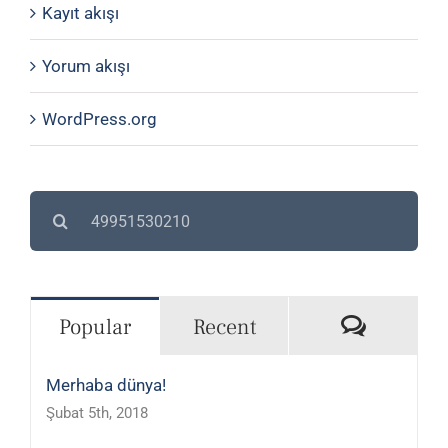
Kayıt akışı
Yorum akışı
WordPress.org
Search
for:
Commen
Popular
Recent
Merhaba dünya!
Şubat 5th, 2018