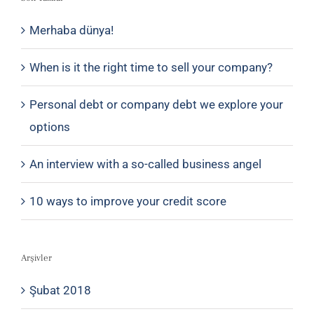
Merhaba dünya!
When is it the right time to sell your company?
Personal debt or company debt we explore your
options
An interview with a so-called business angel
10 ways to improve your credit score
Arşivler
Şubat 2018