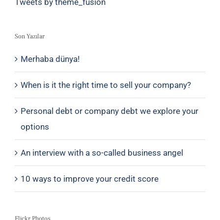
Tweets by theme_fusion
Son Yazılar
Merhaba dünya!
When is it the right time to sell your company?
Personal debt or company debt we explore your
options
An interview with a so-called business angel
10 ways to improve your credit score
Flickr Photos