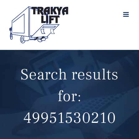
Skip
to
content
Search results
for:
49951530210