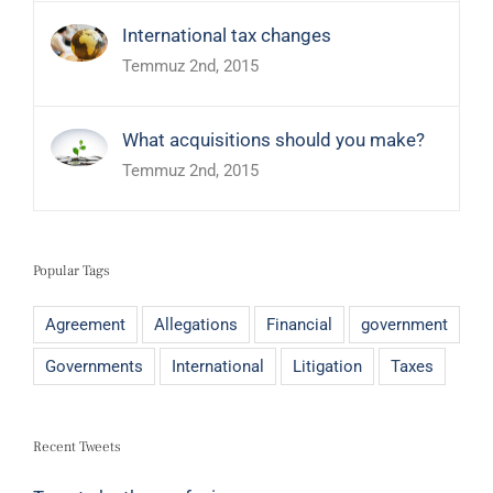
International tax changes
Temmuz 2nd, 2015
What acquisitions should you make?
Temmuz 2nd, 2015
Popular Tags
Agreement
Allegations
Financial
government
Governments
International
Litigation
Taxes
Recent Tweets