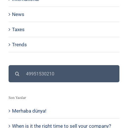
News
Taxes
Trends
Search
for:
Son Yazılar
Merhaba dünya!
When is it the right time to sell your company?