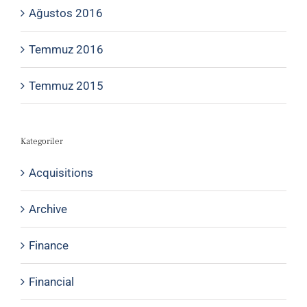
Ağustos 2016
Temmuz 2016
Temmuz 2015
Kategoriler
Acquisitions
Archive
Finance
Financial