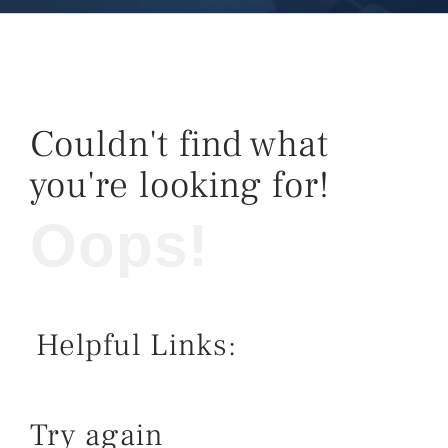
Couldn't find what
you're looking for!
Oops!
Helpful Links:
Try again