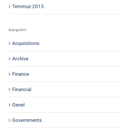
Temmuz 2015
Kategoriler
Acquisitions
Archive
Finance
Financial
Genel
Governments