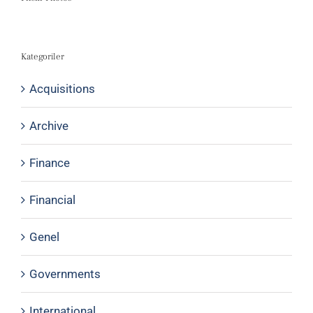
Kategoriler
Acquisitions
Archive
Finance
Financial
Genel
Governments
International