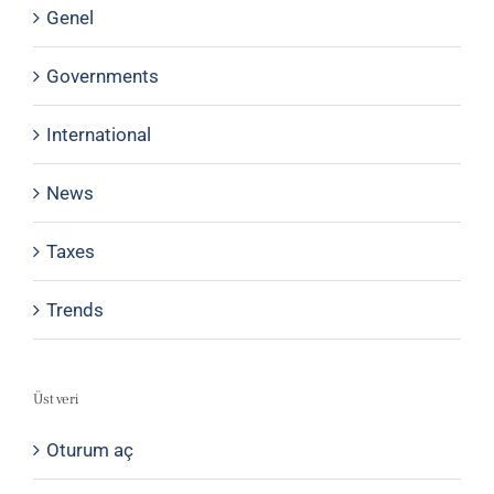
Genel
Governments
International
News
Taxes
Trends
Üst veri
Oturum aç