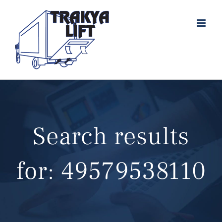
Skip
to
content
Search results
for: 49579538110