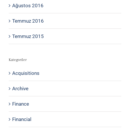
Ağustos 2016
Temmuz 2016
Temmuz 2015
Kategoriler
Acquisitions
Archive
Finance
Financial