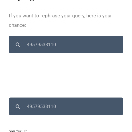
If you want to rephrase your query, here is your
chance:
Search
for:
Search
for:
Son Yazılar