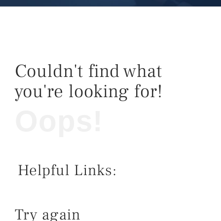
Couldn't find what
you're looking for!
Oops!
Helpful Links:
Try again