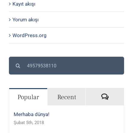
Kayıt akışı
Yorum akışı
WordPress.org
Search
for:
Commen
Popular
Recent
Merhaba dünya!
Şubat 5th, 2018