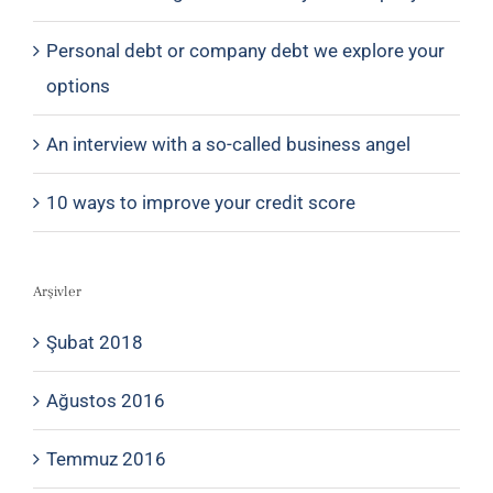
Personal debt or company debt we explore your
options
An interview with a so-called business angel
10 ways to improve your credit score
Arşivler
Şubat 2018
Ağustos 2016
Temmuz 2016