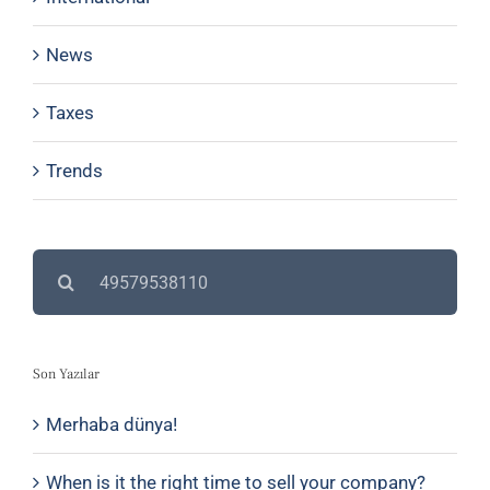
News
Taxes
Trends
Search
for:
Son Yazılar
Merhaba dünya!
When is it the right time to sell your company?