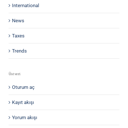
International
News
Taxes
Trends
Üst veri
Oturum aç
Kayıt akışı
Yorum akışı