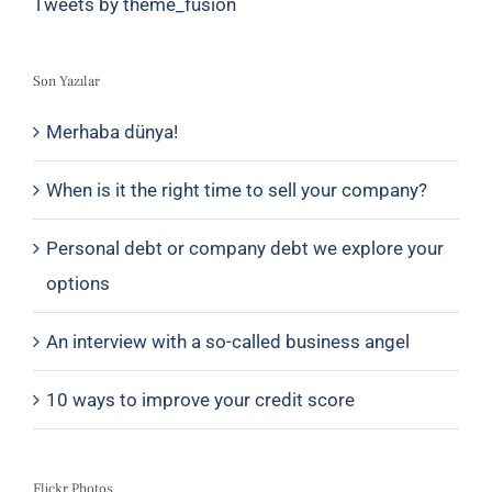
Tweets by theme_fusion
Son Yazılar
Merhaba dünya!
When is it the right time to sell your company?
Personal debt or company debt we explore your
options
An interview with a so-called business angel
10 ways to improve your credit score
Flickr Photos