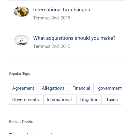
International tax changes
Temmuz 2nd, 2015
What acquisitions should you make?
Temmuz 2nd, 2015
Popular Tags
Agreement
Allegations
Financial
government
Governments
International
Litigation
Taxes
Recent Tweets