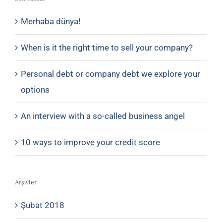
Merhaba dünya!
When is it the right time to sell your company?
Personal debt or company debt we explore your
options
An interview with a so-called business angel
10 ways to improve your credit score
Arşivler
Şubat 2018