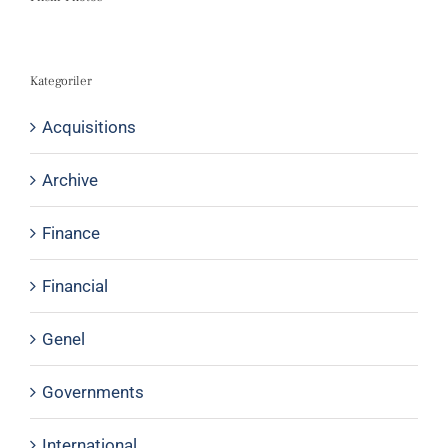
Kategoriler
Acquisitions
Archive
Finance
Financial
Genel
Governments
International