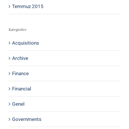
Temmuz 2015
Kategoriler
Acquisitions
Archive
Finance
Financial
Genel
Governments