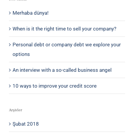
Merhaba dünya!
When is it the right time to sell your company?
Personal debt or company debt we explore your
options
An interview with a so-called business angel
10 ways to improve your credit score
Arşivler
Şubat 2018