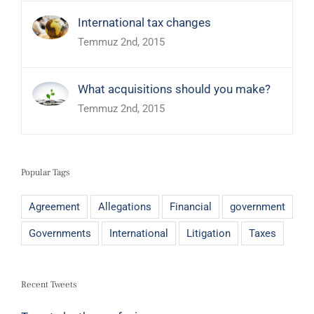
International tax changes
Temmuz 2nd, 2015
What acquisitions should you make?
Temmuz 2nd, 2015
Popular Tags
Agreement
Allegations
Financial
government
Governments
International
Litigation
Taxes
Recent Tweets