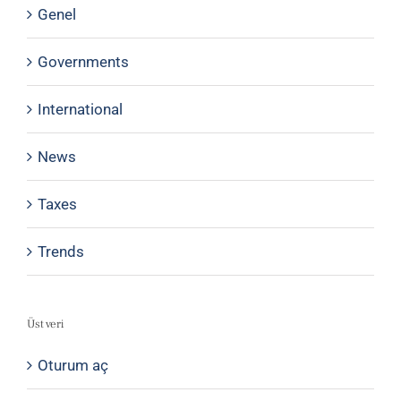
Genel
Governments
International
News
Taxes
Trends
Üst veri
Oturum aç