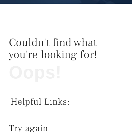
Couldn't find what
you're looking for!
Oops!
Helpful Links:
Try again