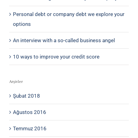
Personal debt or company debt we explore your
options
An interview with a so-called business angel
10 ways to improve your credit score
Arşivler
Şubat 2018
Ağustos 2016
Temmuz 2016