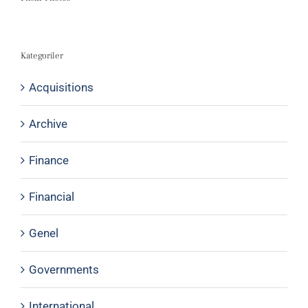
Kategoriler
Acquisitions
Archive
Finance
Financial
Genel
Governments
International