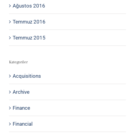
Ağustos 2016
Temmuz 2016
Temmuz 2015
Kategoriler
Acquisitions
Archive
Finance
Financial