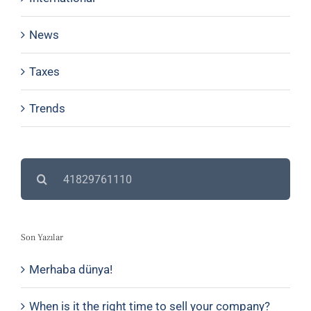
News
Taxes
Trends
Search
for:
Son Yazılar
Merhaba dünya!
When is it the right time to sell your company?