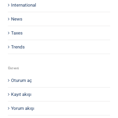
International
News
Taxes
Trends
Üst veri
Oturum aç
Kayıt akışı
Yorum akışı