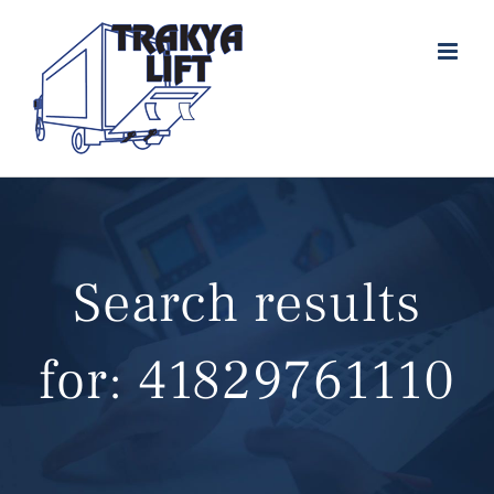
Skip
to
content
Search results
for: 41829761110