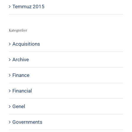
Temmuz 2015
Kategoriler
Acquisitions
Archive
Finance
Financial
Genel
Governments