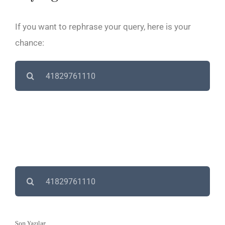
If you want to rephrase your query, here is your
chance:
Search
for:
Search
for:
Son Yazılar