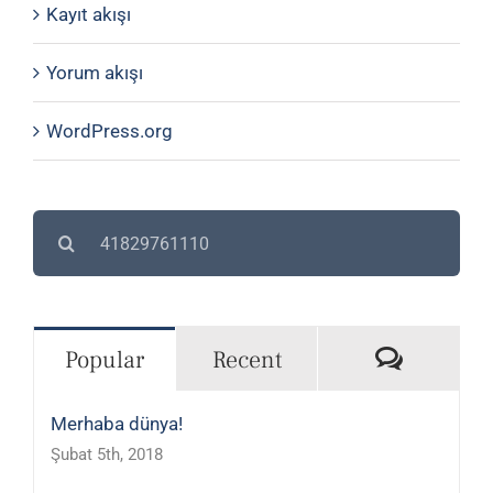
Kayıt akışı
Yorum akışı
WordPress.org
Search
for:
Commen
Popular
Recent
Merhaba dünya!
Şubat 5th, 2018