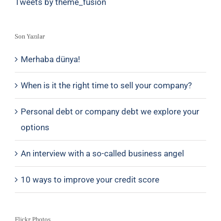
Tweets by theme_fusion
Son Yazılar
Merhaba dünya!
When is it the right time to sell your company?
Personal debt or company debt we explore your
options
An interview with a so-called business angel
10 ways to improve your credit score
Flickr Photos